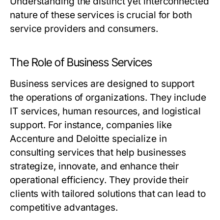
Understanding the distinct yet interconnected
nature of these services is crucial for both
service providers and consumers.
The Role of Business Services
Business services are designed to support
the operations of organizations. They include
IT services, human resources, and logistical
support. For instance, companies like
Accenture and Deloitte specialize in
consulting services that help businesses
strategize, innovate, and enhance their
operational efficiency. They provide their
clients with tailored solutions that can lead to
competitive advantages.