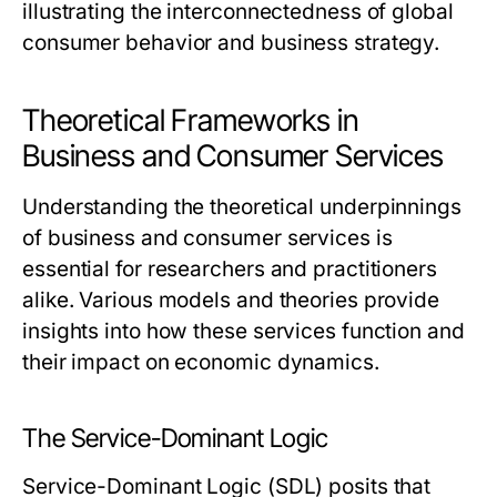
illustrating the interconnectedness of global
consumer behavior and business strategy.
Theoretical Frameworks in
Business and Consumer Services
Understanding the theoretical underpinnings
of business and consumer services is
essential for researchers and practitioners
alike. Various models and theories provide
insights into how these services function and
their impact on economic dynamics.
The Service-Dominant Logic
Service-Dominant Logic (SDL) posits that