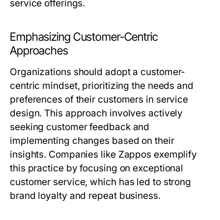
service offerings.
Emphasizing Customer-Centric
Approaches
Organizations should adopt a customer-
centric mindset, prioritizing the needs and
preferences of their customers in service
design. This approach involves actively
seeking customer feedback and
implementing changes based on their
insights. Companies like Zappos exemplify
this practice by focusing on exceptional
customer service, which has led to strong
brand loyalty and repeat business.