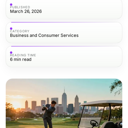
PUBLISHED
March 26, 2026
CATEGORY
Business and Consumer Services
READING TIME
6
min read