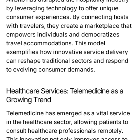
by leveraging technology to offer unique
consumer experiences. By connecting hosts
with travelers, they create a marketplace that
empowers individuals and democratizes
travel accommodations. This model
exemplifies how innovative service delivery
can reshape traditional sectors and respond
to evolving consumer demands.
Healthcare Services: Telemedicine as a
Growing Trend
Telemedicine has emerged as a vital service
in the healthcare sector, allowing patients to
consult healthcare professionals remotely.
This innovation not only improves access to