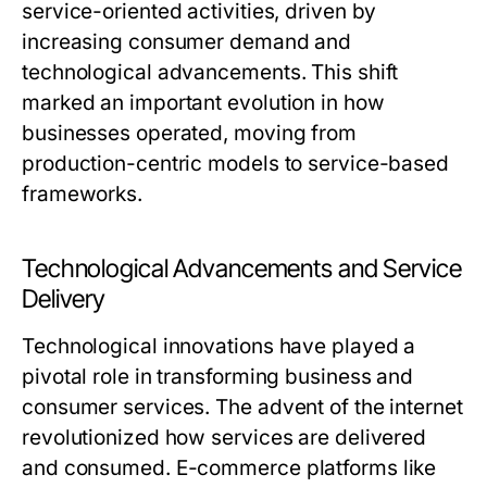
service-oriented activities, driven by
increasing consumer demand and
technological advancements. This shift
marked an important evolution in how
businesses operated, moving from
production-centric models to service-based
frameworks.
Technological Advancements and Service
Delivery
Technological innovations have played a
pivotal role in transforming business and
consumer services. The advent of the internet
revolutionized how services are delivered
and consumed. E-commerce platforms like