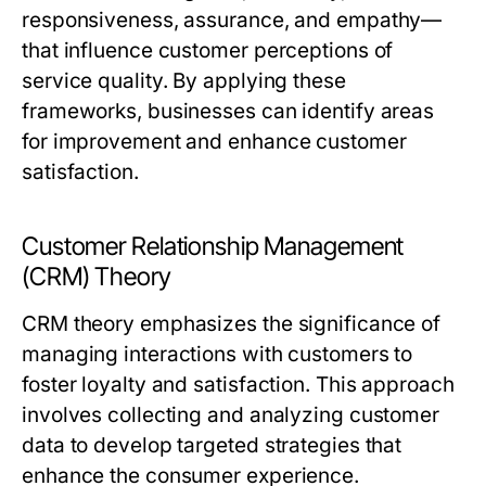
responsiveness, assurance, and empathy—
that influence customer perceptions of
service quality. By applying these
frameworks, businesses can identify areas
for improvement and enhance customer
satisfaction.
Customer Relationship Management
(CRM) Theory
CRM theory emphasizes the significance of
managing interactions with customers to
foster loyalty and satisfaction. This approach
involves collecting and analyzing customer
data to develop targeted strategies that
enhance the consumer experience.