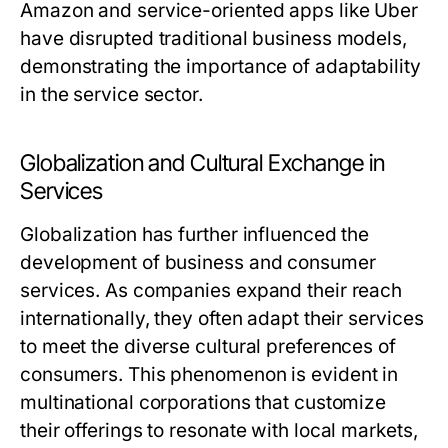
Amazon and service-oriented apps like Uber
have disrupted traditional business models,
demonstrating the importance of adaptability
in the service sector.
Globalization and Cultural Exchange in
Services
Globalization has further influenced the
development of business and consumer
services. As companies expand their reach
internationally, they often adapt their services
to meet the diverse cultural preferences of
consumers. This phenomenon is evident in
multinational corporations that customize
their offerings to resonate with local markets,