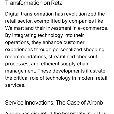
Transformation on Retail
Digital transformation has revolutionized the
retail sector, exemplified by companies like
Walmart and their investment in e-commerce.
By integrating technology into their
operations, they enhance customer
experiences through personalized shopping
recommendations, streamlined checkout
processes, and efficient supply chain
management. These developments illustrate
the critical role of technology in modern retail
services.
Service Innovations: The Case of Airbnb
Airbnb has disrupted the hospitality industry