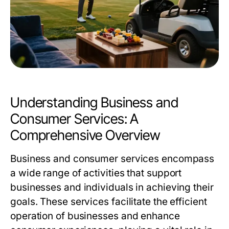
Understanding Business and
Consumer Services: A
Comprehensive Overview
Business and consumer services encompass
a wide range of activities that support
businesses and individuals in achieving their
goals. These services facilitate the efficient
operation of businesses and enhance