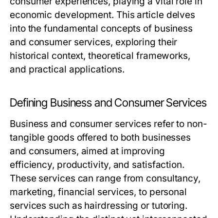
consumer experiences, playing a vital role in
economic development. This article delves
into the fundamental concepts of business
and consumer services, exploring their
historical context, theoretical frameworks,
and practical applications.
Defining Business and Consumer Services
Business and consumer services refer to non-
tangible goods offered to both businesses
and consumers, aimed at improving
efficiency, productivity, and satisfaction.
These services can range from consultancy,
marketing, financial services, to personal
services such as hairdressing or tutoring.