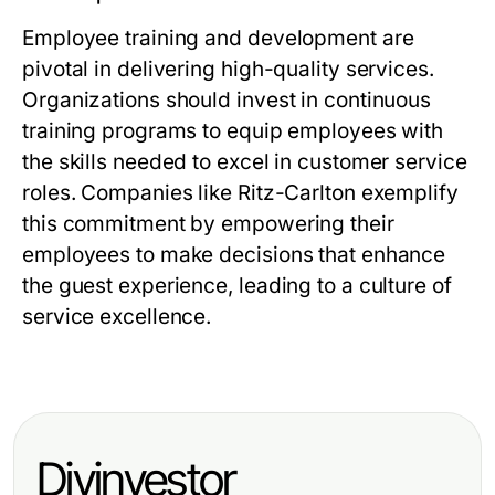
Employee training and development are
pivotal in delivering high-quality services.
Organizations should invest in continuous
training programs to equip employees with
the skills needed to excel in customer service
roles. Companies like Ritz-Carlton exemplify
this commitment by empowering their
employees to make decisions that enhance
the guest experience, leading to a culture of
service excellence.
Diyinvestor