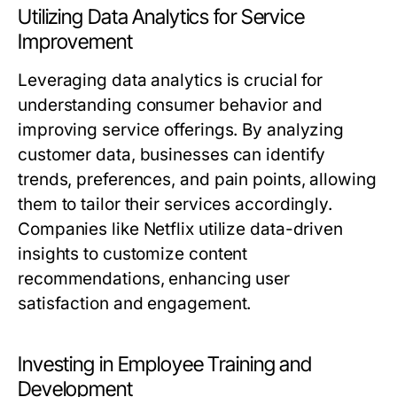
Utilizing Data Analytics for Service
Improvement
Leveraging data analytics is crucial for
understanding consumer behavior and
improving service offerings. By analyzing
customer data, businesses can identify
trends, preferences, and pain points, allowing
them to tailor their services accordingly.
Companies like Netflix utilize data-driven
insights to customize content
recommendations, enhancing user
satisfaction and engagement.
Investing in Employee Training and
Development