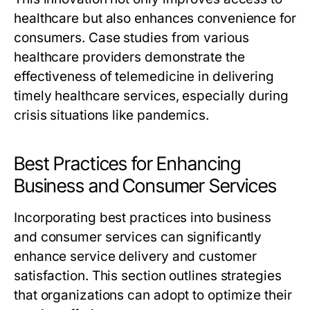
healthcare but also enhances convenience for
consumers. Case studies from various
healthcare providers demonstrate the
effectiveness of telemedicine in delivering
timely healthcare services, especially during
crisis situations like pandemics.
Best Practices for Enhancing
Business and Consumer Services
Incorporating best practices into business
and consumer services can significantly
enhance service delivery and customer
satisfaction. This section outlines strategies
that organizations can adopt to optimize their