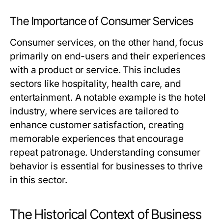
The Importance of Consumer Services
Consumer services, on the other hand, focus
primarily on end-users and their experiences
with a product or service. This includes
sectors like hospitality, health care, and
entertainment. A notable example is the hotel
industry, where services are tailored to
enhance customer satisfaction, creating
memorable experiences that encourage
repeat patronage. Understanding consumer
behavior is essential for businesses to thrive
in this sector.
The Historical Context of Business