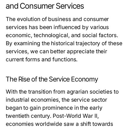
and Consumer Services
The evolution of business and consumer
services has been influenced by various
economic, technological, and social factors.
By examining the historical trajectory of these
services, we can better appreciate their
current forms and functions.
The Rise of the Service Economy
With the transition from agrarian societies to
industrial economies, the service sector
began to gain prominence in the early
twentieth century. Post-World War II,
economies worldwide saw a shift towards