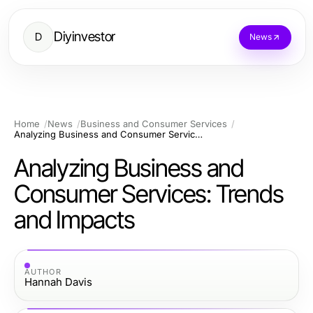
Diyinvestor
D
News
Home
News
Business and Consumer Services
Analyzing Business and Consumer Services: Trends and Impacts
Analyzing Business and
Consumer Services: Trends
and Impacts
AUTHOR
Hannah Davis