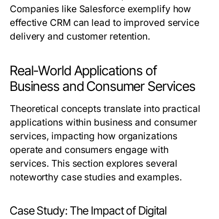
Companies like Salesforce exemplify how
effective CRM can lead to improved service
delivery and customer retention.
Real-World Applications of
Business and Consumer Services
Theoretical concepts translate into practical
applications within business and consumer
services, impacting how organizations
operate and consumers engage with
services. This section explores several
noteworthy case studies and examples.
Case Study: The Impact of Digital