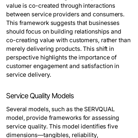
value is co-created through interactions
between service providers and consumers.
This framework suggests that businesses
should focus on building relationships and
co-creating value with customers, rather than
merely delivering products. This shift in
perspective highlights the importance of
customer engagement and satisfaction in
service delivery.
Service Quality Models
Several models, such as the SERVQUAL
model, provide frameworks for assessing
service quality. This model identifies five
dimensions—tangibles, reliability,