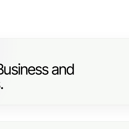
Business and
.