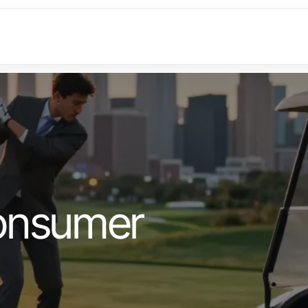
onsumer