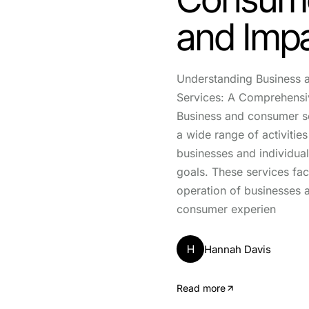
and Imp
Understanding Business
Services: A Comprehens
Business and consumer 
a wide range of activities
businesses and individual
goals. These services facil
operation of businesses
consumer experien
H
Hannah Davis
Read more