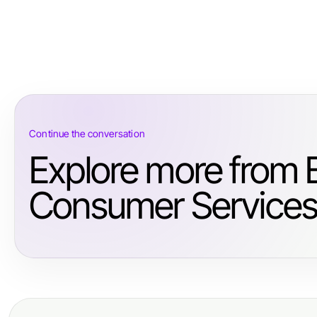
Continue the conversation
Explore more from 
Consumer Services