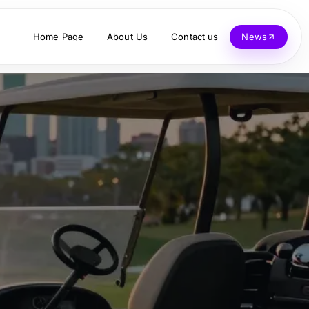
Home Page
About Us
Contact us
News