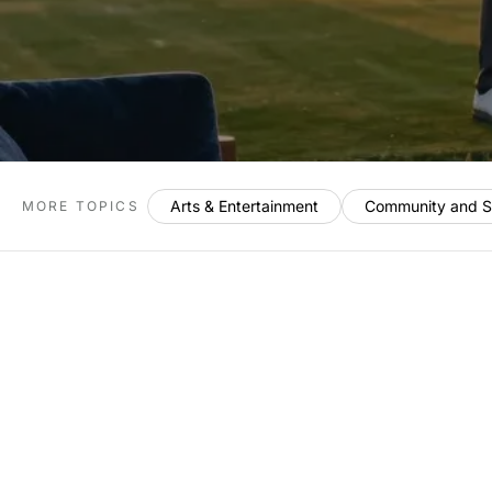
Arts & Entertainment
Community and S
MORE TOPICS