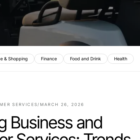
e & Shopping
Finance
Food and Drink
Health
MER SERVICES
/
MARCH 26, 2026
g Business and
r Services: Trends