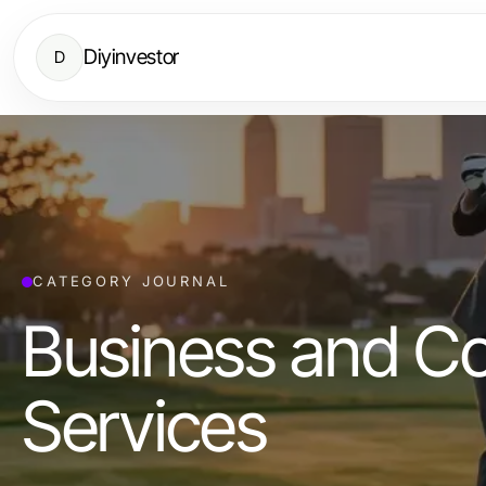
Diyinvestor
D
CATEGORY JOURNAL
Business and C
Services