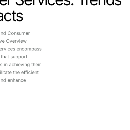
acts
 and Consumer
ive Overview
services encompass
 that support
s in achieving their
itate the efficient
 and enhance