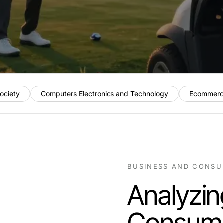
ociety
Computers Electronics and Technology
Ecommerc
BUSINESS AND CONSU
Analyzin
Consume