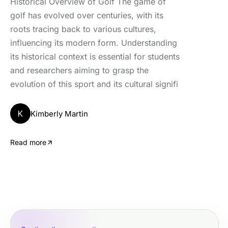
Historical Overview of Golf The game of
golf has evolved over centuries, with its
roots tracing back to various cultures,
influencing its modern form. Understanding
its historical context is essential for students
and researchers aiming to grasp the
evolution of this sport and its cultural signifi
K
Kimberly Martin
Read more