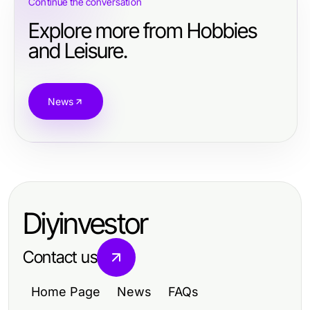
Continue the conversation
Explore more from Hobbies
and Leisure.
News
Diyinvestor
Contact us
Home Page
News
FAQs