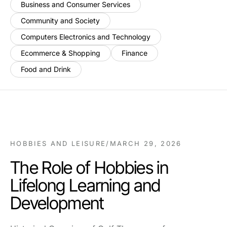
Business and Consumer Services
Community and Society
Computers Electronics and Technology
Ecommerce & Shopping
Finance
Food and Drink
HOBBIES AND LEISURE
/
MARCH 29, 2026
The Role of Hobbies in
Lifelong Learning and
Development