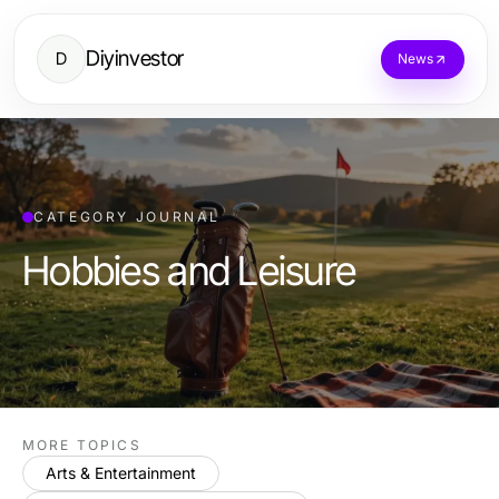
Diyinvestor
D
News
CATEGORY JOURNAL
Hobbies and Leisure
MORE TOPICS
Arts & Entertainment