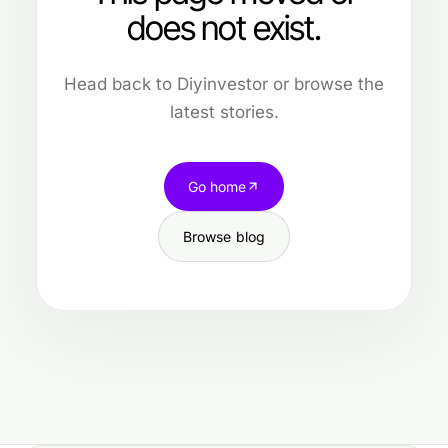
does not exist.
Head back to Diyinvestor or browse the
latest stories.
Go home
Browse blog