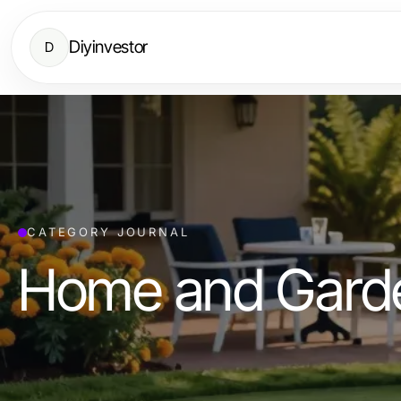
Diyinvestor
D
CATEGORY JOURNAL
Home and Gard