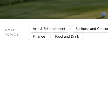
Arts & Entertainment
Business and Consu
MORE
TOPICS
Finance
Food and Drink