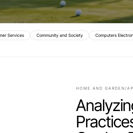
mer Services
Community and Society
Computers Electro
HOME AND GARDEN
/
AP
Analyzin
Practice