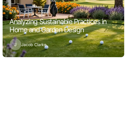
MARCH 23, 2026
Analyzing Sustainable Practices in
Home and Garden Design
J
Jacob Clarke