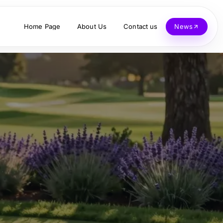
Home Page
About Us
Contact us
News