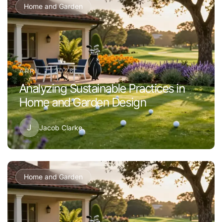
Home and Garden
APRIL 1, 2026
Analyzing Sustainable Practices in
Home and Garden Design
J
Jacob Clarke
Home and Garden