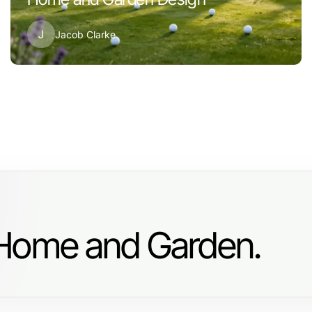
J
Jacob Clarke
 Home and Garden.