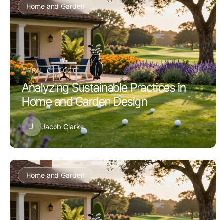
Home and Garden
APRIL 6, 2026
Analyzing Sustainable Practices in
Home and Garden Design
J
Jacob Clarke
Home and Garden