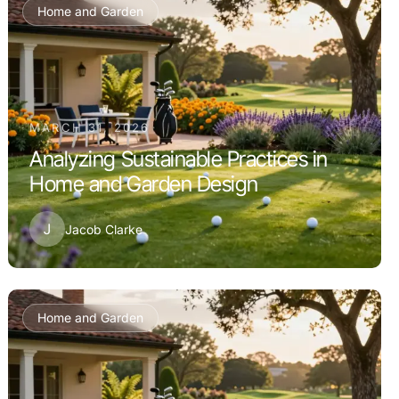
Home and Garden
MARCH 31, 2026
Analyzing Sustainable Practices in
Home and Garden Design
J
Jacob Clarke
Home and Garden