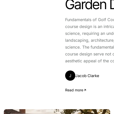
Garden 
Fundamentals of Golf Co
course design is an intric
science, requiring an und
landscaping, architectur
science. The fundamental 
course design serve not 
aesthetic appeal of the c
J
Jacob Clarke
Read more