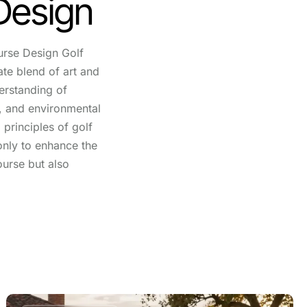
Design
urse Design Golf
ate blend of art and
erstanding of
e, and environmental
principles of golf
only to enhance the
ourse but also