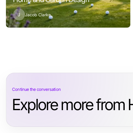
J
Jacob Clarke
Continue the conversation
Explore more from