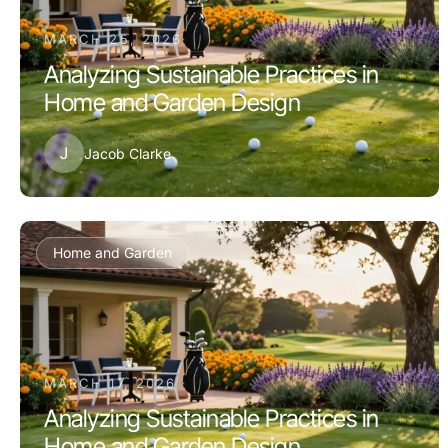
MARCH 25, 2026
Analyzing Sustainable Practices in
Home and Garden Design
J
Jacob Clarke
Home and Garden
MARCH 17, 2026
Analyzing Sustainable Practices in
Home and Garden Design