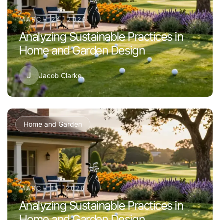
MARCH 24, 2026
Analyzing Sustainable Practices in
Home and Garden Design
J
Jacob Clarke
Home and Garden
MARCH 15, 2026
Analyzing Sustainable Practices in
Home and Garden Design