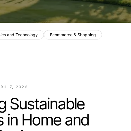
nics and Technology
Ecommerce & Shopping
RIL 7, 2026
g Sustainable
s in Home and