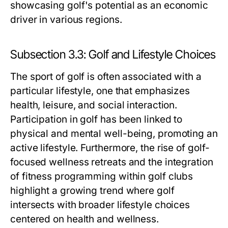
showcasing golf's potential as an economic
driver in various regions.
Subsection 3.3: Golf and Lifestyle Choices
The sport of golf is often associated with a
particular lifestyle, one that emphasizes
health, leisure, and social interaction.
Participation in golf has been linked to
physical and mental well-being, promoting an
active lifestyle. Furthermore, the rise of golf-
focused wellness retreats and the integration
of fitness programming within golf clubs
highlight a growing trend where golf
intersects with broader lifestyle choices
centered on health and wellness.