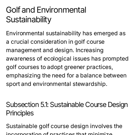
Golf and Environmental
Sustainability
Environmental sustainability has emerged as
a crucial consideration in golf course
management and design. Increasing
awareness of ecological issues has prompted
golf courses to adopt greener practices,
emphasizing the need for a balance between
sport and environmental stewardship.
Subsection 5.1: Sustainable Course Design
Principles
Sustainable golf course design involves the
incorporation of practices that minimize