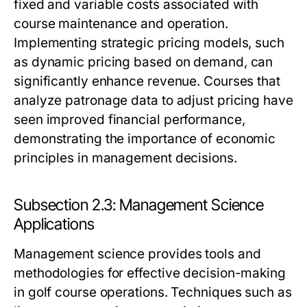
fixed and variable costs associated with
course maintenance and operation.
Implementing strategic pricing models, such
as dynamic pricing based on demand, can
significantly enhance revenue. Courses that
analyze patronage data to adjust pricing have
seen improved financial performance,
demonstrating the importance of economic
principles in management decisions.
Subsection 2.3: Management Science
Applications
Management science provides tools and
methodologies for effective decision-making
in golf course operations. Techniques such as