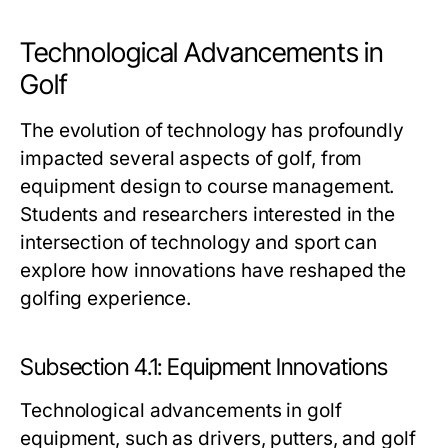
Technological Advancements in
Golf
The evolution of technology has profoundly
impacted several aspects of golf, from
equipment design to course management.
Students and researchers interested in the
intersection of technology and sport can
explore how innovations have reshaped the
golfing experience.
Subsection 4.1: Equipment Innovations
Technological advancements in golf
equipment, such as drivers, putters, and golf