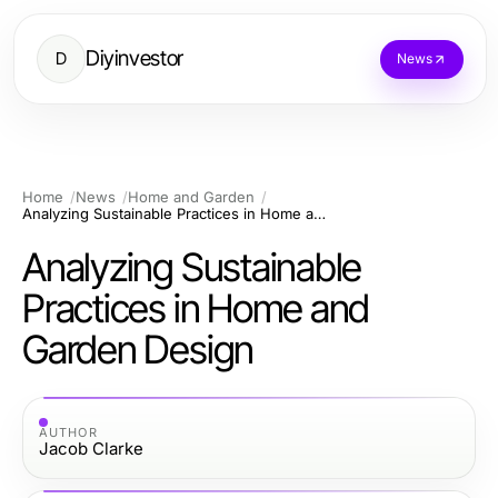
Diyinvestor
D
News
Home
News
Home and Garden
Analyzing Sustainable Practices in Home and Garden Design
Analyzing Sustainable
Practices in Home and
Garden Design
AUTHOR
Jacob Clarke