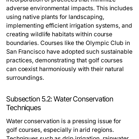
adverse environmental impacts. This includes
using native plants for landscaping,
implementing efficient irrigation systems, and
creating wildlife habitats within course
boundaries. Courses like the Olympic Club in
San Francisco have adopted such sustainable
practices, demonstrating that golf courses
can coexist harmoniously with their natural
surroundings.
Subsection 5.2: Water Conservation
Techniques
Water conservation is a pressing issue for
golf courses, especially in arid regions.
Techniques such as drip irrigation, rainwater