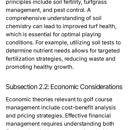
principles include soil fertility, turfgrass
management, and pest control. A
comprehensive understanding of soil
chemistry can lead to improved turf health,
which is essential for optimal playing
conditions. For example, utilizing soil tests to
determine nutrient needs allows for targeted
fertilization strategies, reducing waste and
promoting healthy growth.
Subsection 2.2: Economic Considerations
Economic theories relevant to golf course
management include cost-benefit analysis
and pricing strategies. Effective financial
management requires understanding both