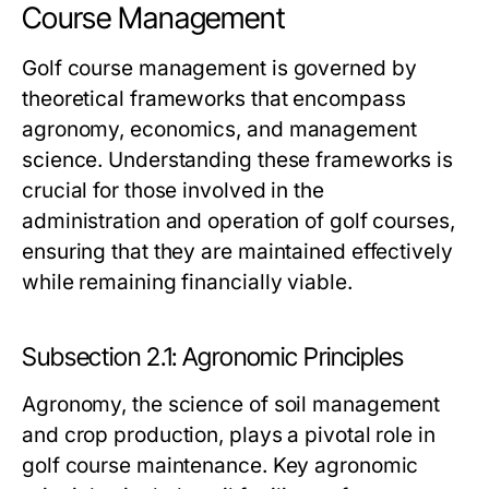
Course Management
Golf course management is governed by
theoretical frameworks that encompass
agronomy, economics, and management
science. Understanding these frameworks is
crucial for those involved in the
administration and operation of golf courses,
ensuring that they are maintained effectively
while remaining financially viable.
Subsection 2.1: Agronomic Principles
Agronomy, the science of soil management
and crop production, plays a pivotal role in
golf course maintenance. Key agronomic