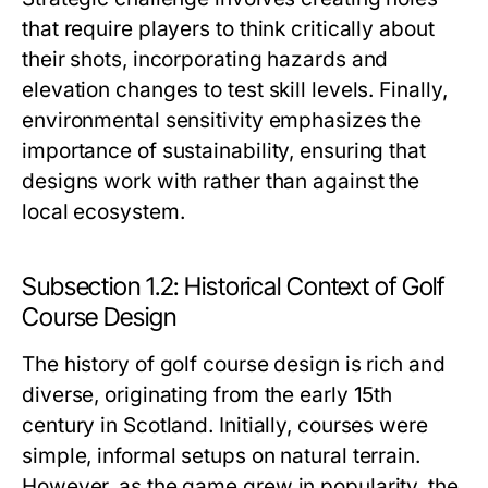
that require players to think critically about
their shots, incorporating hazards and
elevation changes to test skill levels. Finally,
environmental sensitivity emphasizes the
importance of sustainability, ensuring that
designs work with rather than against the
local ecosystem.
Subsection 1.2: Historical Context of Golf
Course Design
The history of golf course design is rich and
diverse, originating from the early 15th
century in Scotland. Initially, courses were
simple, informal setups on natural terrain.
However, as the game grew in popularity, the