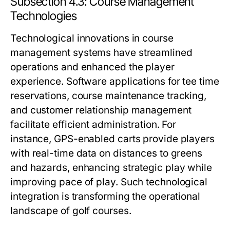
Subsection 4.3: Course Management
Technologies
Technological innovations in course
management systems have streamlined
operations and enhanced the player
experience. Software applications for tee time
reservations, course maintenance tracking,
and customer relationship management
facilitate efficient administration. For
instance, GPS-enabled carts provide players
with real-time data on distances to greens
and hazards, enhancing strategic play while
improving pace of play. Such technological
integration is transforming the operational
landscape of golf courses.