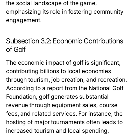
the social landscape of the game,
emphasizing its role in fostering community
engagement.
Subsection 3.2: Economic Contributions
of Golf
The economic impact of golf is significant,
contributing billions to local economies
through tourism, job creation, and recreation.
According to a report from the National Golf
Foundation, golf generates substantial
revenue through equipment sales, course
fees, and related services. For instance, the
hosting of major tournaments often leads to
increased tourism and local spending,