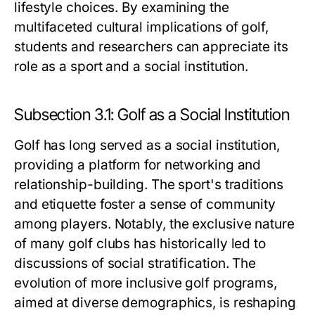
lifestyle choices. By examining the
multifaceted cultural implications of golf,
students and researchers can appreciate its
role as a sport and a social institution.
Subsection 3.1: Golf as a Social Institution
Golf has long served as a social institution,
providing a platform for networking and
relationship-building. The sport's traditions
and etiquette foster a sense of community
among players. Notably, the exclusive nature
of many golf clubs has historically led to
discussions of social stratification. The
evolution of more inclusive golf programs,
aimed at diverse demographics, is reshaping