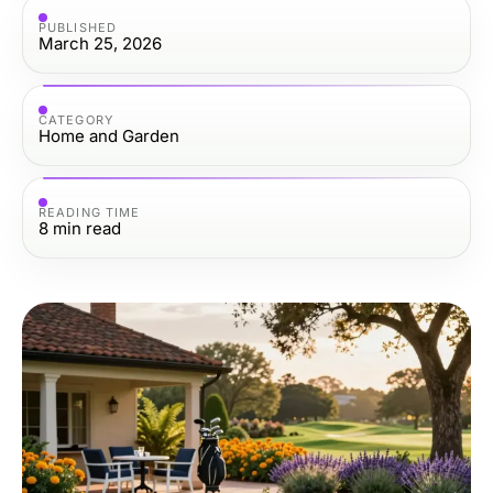
PUBLISHED
March 25, 2026
CATEGORY
Home and Garden
READING TIME
8
min read