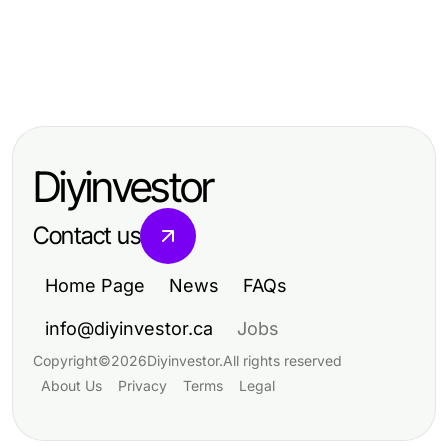
Home and Garden
Home and Garden
Analyzing Sustainable Practices in
Home and Garden
Analyzing Sustainable Practices in
Home and Garden Design
Analyzing Sustainable Practices in
Home and Garden Design
Home and Garden Design
Diyinvestor
Contact us
Home Page
News
FAQs
info@diyinvestor.ca
Jobs
Copyright
©
2026
Diyinvestor
.
All rights reserved
About Us
Privacy
Terms
Legal