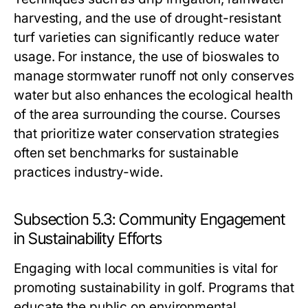
harvesting, and the use of drought-resistant
turf varieties can significantly reduce water
usage. For instance, the use of bioswales to
manage stormwater runoff not only conserves
water but also enhances the ecological health
of the area surrounding the course. Courses
that prioritize water conservation strategies
often set benchmarks for sustainable
practices industry-wide.
Subsection 5.3: Community Engagement
in Sustainability Efforts
Engaging with local communities is vital for
promoting sustainability in golf. Programs that
educate the public on environmental