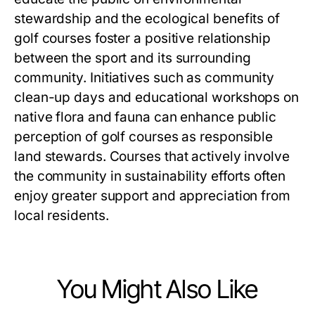
stewardship and the ecological benefits of
golf courses foster a positive relationship
between the sport and its surrounding
community. Initiatives such as community
clean-up days and educational workshops on
native flora and fauna can enhance public
perception of golf courses as responsible
land stewards. Courses that actively involve
the community in sustainability efforts often
enjoy greater support and appreciation from
local residents.
You Might Also Like