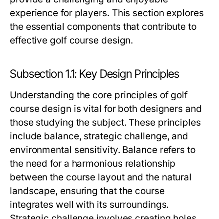
experience for players. This section explores
the essential components that contribute to
effective golf course design.
Subsection 1.1: Key Design Principles
Understanding the core principles of golf
course design is vital for both designers and
those studying the subject. These principles
include balance, strategic challenge, and
environmental sensitivity. Balance refers to
the need for a harmonious relationship
between the course layout and the natural
landscape, ensuring that the course
integrates well with its surroundings.
Strategic challenge involves creating holes