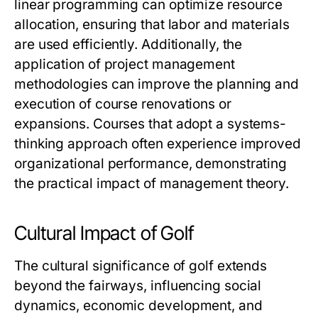
linear programming can optimize resource
allocation, ensuring that labor and materials
are used efficiently. Additionally, the
application of project management
methodologies can improve the planning and
execution of course renovations or
expansions. Courses that adopt a systems-
thinking approach often experience improved
organizational performance, demonstrating
the practical impact of management theory.
Cultural Impact of Golf
The cultural significance of golf extends
beyond the fairways, influencing social
dynamics, economic development, and