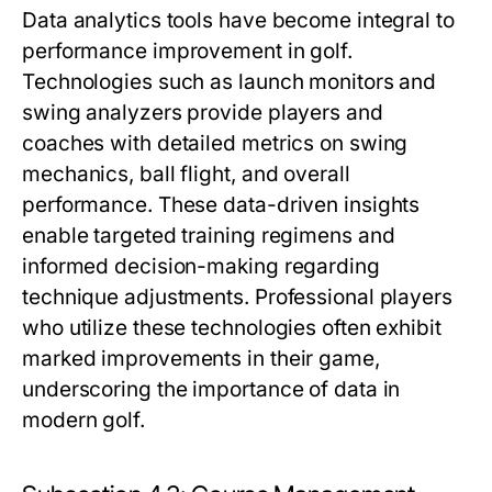
Data analytics tools have become integral to
performance improvement in golf.
Technologies such as launch monitors and
swing analyzers provide players and
coaches with detailed metrics on swing
mechanics, ball flight, and overall
performance. These data-driven insights
enable targeted training regimens and
informed decision-making regarding
technique adjustments. Professional players
who utilize these technologies often exhibit
marked improvements in their game,
underscoring the importance of data in
modern golf.