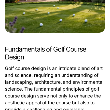
Fundamentals of Golf Course
Design
Golf course design is an intricate blend of art
and science, requiring an understanding of
landscaping, architecture, and environmental
science. The fundamental principles of golf
course design serve not only to enhance the
aesthetic appeal of the course but also to
provide a challenging and enjoyable