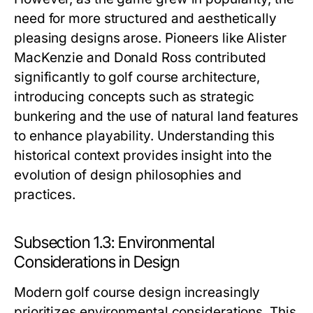
need for more structured and aesthetically
pleasing designs arose. Pioneers like Alister
MacKenzie and Donald Ross contributed
significantly to golf course architecture,
introducing concepts such as strategic
bunkering and the use of natural land features
to enhance playability. Understanding this
historical context provides insight into the
evolution of design philosophies and
practices.
Subsection 1.3: Environmental
Considerations in Design
Modern golf course design increasingly
prioritizes environmental considerations. This