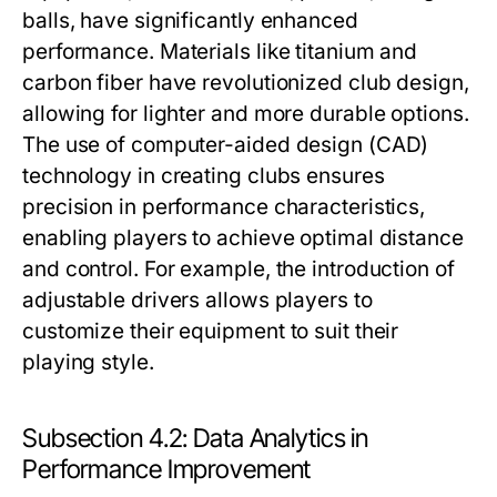
balls, have significantly enhanced
performance. Materials like titanium and
carbon fiber have revolutionized club design,
allowing for lighter and more durable options.
The use of computer-aided design (CAD)
technology in creating clubs ensures
precision in performance characteristics,
enabling players to achieve optimal distance
and control. For example, the introduction of
adjustable drivers allows players to
customize their equipment to suit their
playing style.
Subsection 4.2: Data Analytics in
Performance Improvement