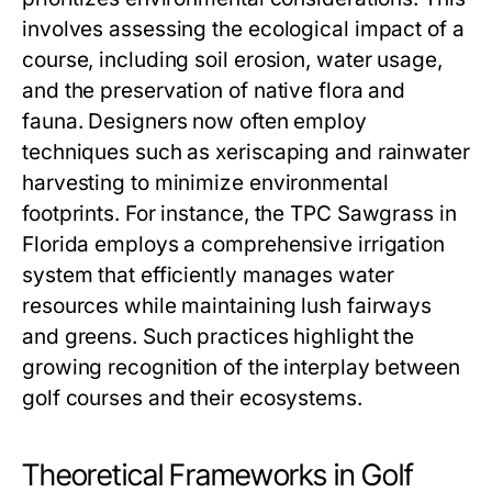
involves assessing the ecological impact of a
course, including soil erosion, water usage,
and the preservation of native flora and
fauna. Designers now often employ
techniques such as xeriscaping and rainwater
harvesting to minimize environmental
footprints. For instance, the TPC Sawgrass in
Florida employs a comprehensive irrigation
system that efficiently manages water
resources while maintaining lush fairways
and greens. Such practices highlight the
growing recognition of the interplay between
golf courses and their ecosystems.
Theoretical Frameworks in Golf